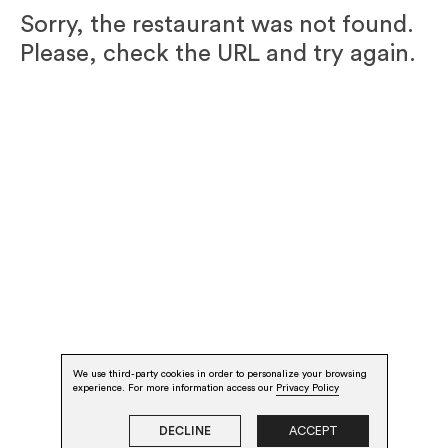
Sorry, the restaurant was not found.
Please, check the URL and try again.
We use third-party cookies in order to personalize your browsing
experience. For more information access our
Privacy Policy
DECLINE
ACCEPT